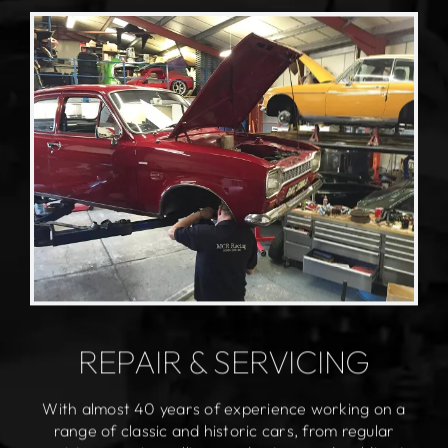
REPAIR & SERVICING
With almost 40 years of experience working on a
range of classic and historic cars, from regular