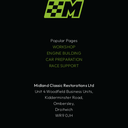
Popular Pages
WORKSHOP
ENGINE BUILDING
CAR PREPARATION
RACE SUPPORT
Midland Classic Restorations Ltd
Unit 4 Woodfield Business Units,
Kidderminster Road,
Ombersley,
Droitwich
WR9 0JH