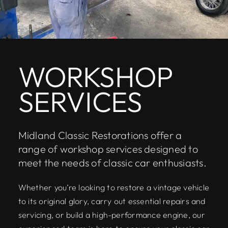
WORKSHOP
SERVICES
Midland Classic Restorations offer a
range of workshop services designed to
meet the needs of classic car enthusiasts.
Whether you’re looking to restore a vintage vehicle
to its original glory, carry out essential repairs and
servicing, or build a high-performance engine, our