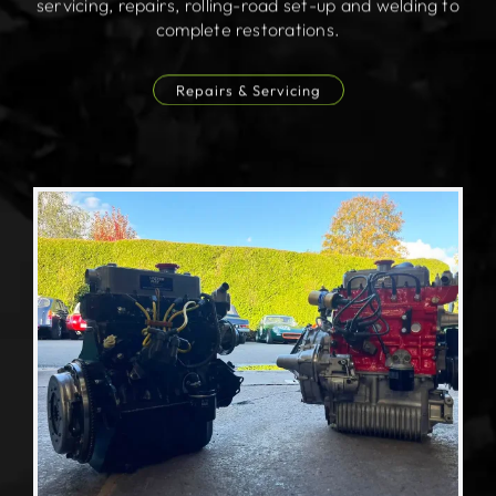
servicing, repairs, rolling-road set-up and welding to
complete restorations.
Repairs & Servicing