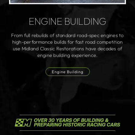
ENGINE BUILDING
From full rebuilds of standard road-spec engines to
high-performance builds for fast road competition
use Midland Classic Restorations have decades of
engine building experience.
Engine Building