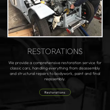
RESTORATIONS
We provide a comprehensive restoration service for
classic cars, handling everything from disassembly
and structural repairs to bodywork, paint and final
reassembly.
Restorations