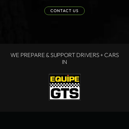
CONTACT US
WE PREPARE & SUPPORT DRIVERS + CARS
IN