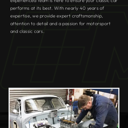
experienced team is here to ensure your classic car
performs at its best. With nearly 40 years of
expertise, we provide expert craftsmanship,
attention to detail and a passion for motorsport
and classic cars.